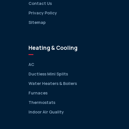
Contact Us
Privacy Policy
Sitemap
Heating & Cooling
AC
Ductless Mini Splits
Water Heaters & Boilers
Furnaces
Thermostats
Indoor Air Quality