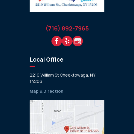
(716) 892-7965
Local Office
2210 William St Cheektowaga, NY
14206
Map & Direction