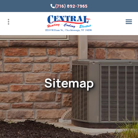
Skip
(716) 892-7965
to
main
content
Sitemap