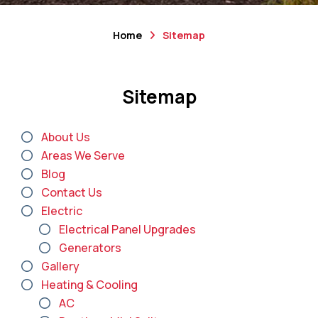
Home
Sitemap
Sitemap
About Us
Areas We Serve
Blog
Contact Us
Electric
Electrical Panel Upgrades
Generators
Gallery
Heating & Cooling
AC