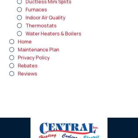
Ductless Mini Splits
Furnaces
Indoor Air Quality
Thermostats
Water Heaters & Boilers
Home
Maintenance Plan
Privacy Policy
Rebates
Reviews