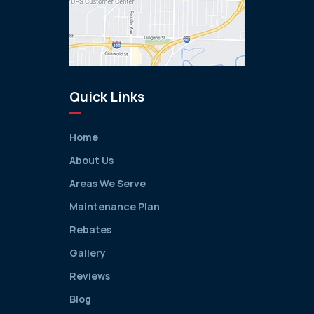
Quick Links
Home
About Us
Areas We Serve
Maintenance Plan
Rebates
Gallery
Reviews
Blog