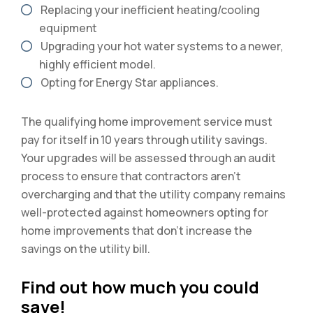
Replacing your inefficient heating/cooling
equipment
Upgrading your hot water systems to a newer,
highly efficient model.
Opting for Energy Star appliances.
The qualifying home improvement service must
pay for itself in 10 years through utility savings.
Your upgrades will be assessed through an audit
process to ensure that contractors aren’t
overcharging and that the utility company remains
well-protected against homeowners opting for
home improvements that don’t increase the
savings on the utility bill.
Find out how much you could
save!