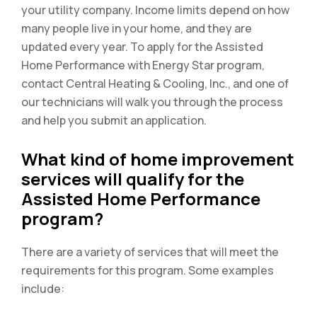
your utility company. Income limits depend on how
many people live in your home, and they are
updated every year. To apply for the Assisted
Home Performance with Energy Star program,
contact Central Heating & Cooling, Inc., and one of
our technicians will walk you through the process
and help you submit an application.
What kind of home improvement
services will qualify for the
Assisted Home Performance
program?
There are a variety of services that will meet the
requirements for this program. Some examples
include: