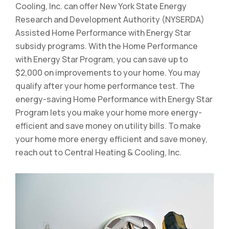
Cooling, Inc. can offer New York State Energy
Research and Development Authority (NYSERDA)
Assisted Home Performance with Energy Star
subsidy programs. With the Home Performance
with Energy Star Program, you can save up to
$2,000 on improvements to your home. You may
qualify after your home performance test. The
energy-saving Home Performance with Energy Star
Program lets you make your home more energy-
efficient and save money on utility bills. To make
your home more energy efficient and save money,
reach out to Central Heating & Cooling, Inc.