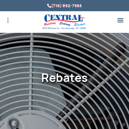
Skip
(716) 892-7965
to
main
content
Rebates