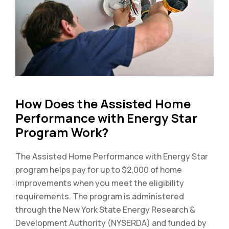
How Does the Assisted Home
Performance with Energy Star
Program Work?
The Assisted Home Performance with Energy Star
program helps pay for up to $2,000 of home
improvements when you meet the eligibility
requirements. The program is administered
through the New York State Energy Research &
Development Authority (NYSERDA) and funded by