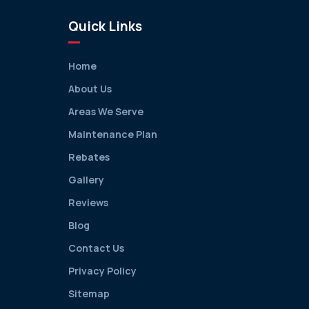
Quick Links
Home
About Us
Areas We Serve
Maintenance Plan
Rebates
Gallery
Reviews
Blog
Contact Us
Privacy Policy
Sitemap