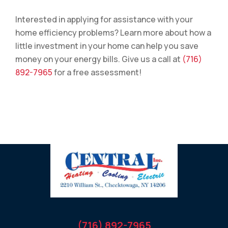
Interested in applying for assistance with your
home efficiency problems? Learn more about how a
little investment in your home can help you save
money on your energy bills. Give us a call at
(716)
892-7965
for a free assessment!
(716) 892-7965