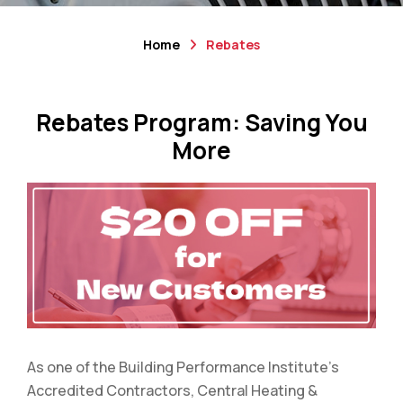
Home
Rebates
Rebates Program: Saving You
More
As one of the Building Performance Institute’s
Accredited Contractors, Central Heating &