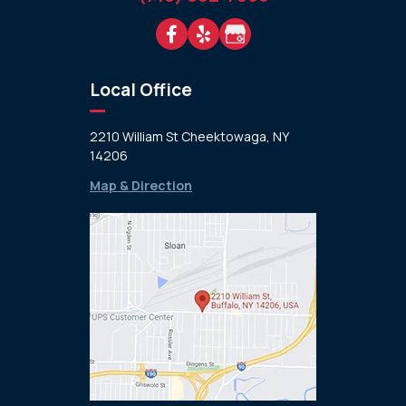
Local Office
2210 William St Cheektowaga, NY
14206
Map & Direction