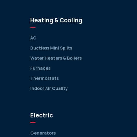
Heating & Cooling
AC
Ductless Mini Splits
Water Heaters & Boilers
Furnaces
Thermostats
Indoor Air Quality
Electric
Generators